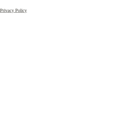
Privacy Policy