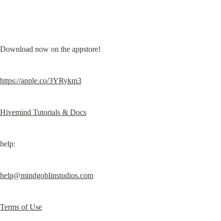
Download now on the appstore!
https://apple.co/3YRykm3
Hivemind Tutorials & Docs
help:
help@mindgoblinstudios.com
Terms of Use