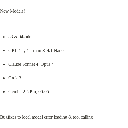
New Models!
o3 & 04-mini
GPT 4.1, 4.1 mini & 4.1 Nano
Claude Sonnet 4, Opus 4
Grok 3
Gemini 2.5 Pro, 06-05
Bugfixes to local model error loading & tool calling