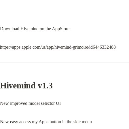
Download Hivemind on the AppStore:
https://apps.apple.com/us/app/hivemind-grimoire/id6446332488
Hivemind v1.3
New improved model selector UI
New easy access my Apps button in the side menu