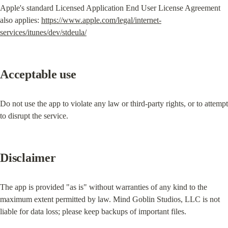
Apple's standard Licensed Application End User License Agreement 
also applies: 
https://www.apple.com/legal/internet-
services/itunes/dev/stdeula/
Acceptable use
Do not use the app to violate any law or third-party rights, or to attempt 
to disrupt the service.
Disclaimer
The app is provided "as is" without warranties of any kind to the 
maximum extent permitted by law. Mind Goblin Studios, LLC is not 
liable for data loss; please keep backups of important files.