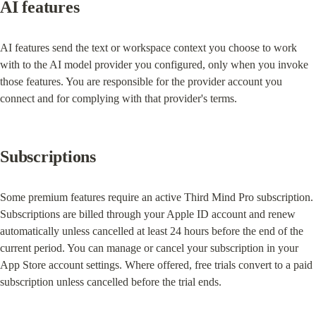
AI features
AI features send the text or workspace context you choose to work 
with to the AI model provider you configured, only when you invoke 
those features. You are responsible for the provider account you 
connect and for complying with that provider's terms.
Subscriptions
Some premium features require an active Third Mind Pro subscription. 
Subscriptions are billed through your Apple ID account and renew 
automatically unless cancelled at least 24 hours before the end of the 
current period. You can manage or cancel your subscription in your 
App Store account settings. Where offered, free trials convert to a paid 
subscription unless cancelled before the trial ends.