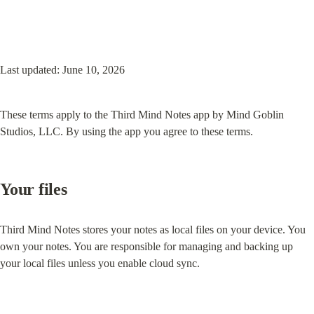
Last updated: June 10, 2026
These terms apply to the Third Mind Notes app by Mind Goblin 
Studios, LLC. By using the app you agree to these terms.
Your files
Third Mind Notes stores your notes as local files on your device. You 
own your notes. You are responsible for managing and backing up 
your local files unless you enable cloud sync.