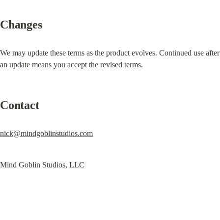
Changes
We may update these terms as the product evolves. Continued use after 
an update means you accept the revised terms.
Contact
nick@mindgoblinstudios.com
Mind Goblin Studios, LLC